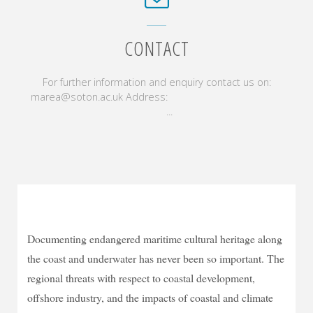
CONTACT
For further information and enquiry contact us on:
marea@soton.ac.uk Address:
...
Documenting endangered maritime cultural heritage along
the coast and underwater has never been so important. The
regional threats with respect to coastal development,
offshore industry, and the impacts of coastal and climate