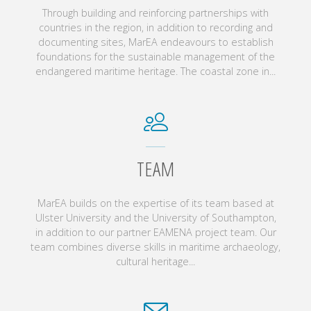
Through building and reinforcing partnerships with
countries in the region, in addition to recording and
documenting sites, MarEA endeavours to establish
foundations for the sustainable management of the
endangered maritime heritage. The coastal zone in...
TEAM
MarEA builds on the expertise of its team based at
Ulster University and the University of Southampton,
in addition to our partner EAMENA project team. Our
team combines diverse skills in maritime archaeology,
cultural heritage...