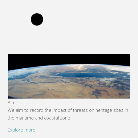
Aim
We aim to record the impact of threats on heritage sites in
the maritime and coastal zone
Explore more