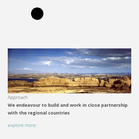
Approach
We endeavour to build and work in close partnership
with the regional countries
explore more