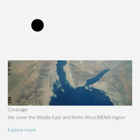
Coverage
We cover the Middle East and North Africa (MENA) region
Explore more