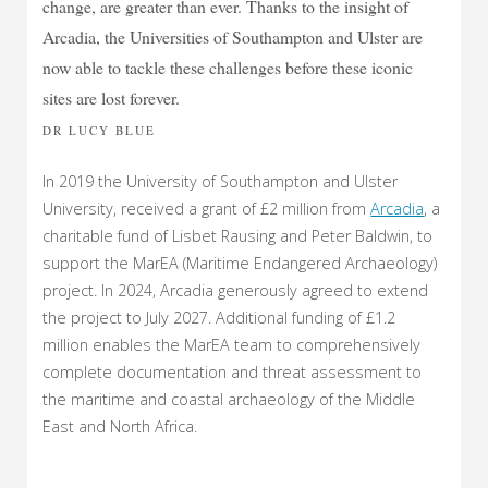
change, are greater than ever. Thanks to the insight of
Arcadia, the Universities of Southampton and Ulster are
now able to tackle these challenges before these iconic
sites are lost forever.
DR LUCY BLUE
In 2019 the University of Southampton and Ulster
University, received a grant of £2 million from
Arcadia
, a
charitable fund of Lisbet Rausing and Peter Baldwin, to
support the MarEA (Maritime Endangered Archaeology)
project. In 2024, Arcadia generously agreed to extend
the project to July 2027. Additional funding of £1.2
million enables the MarEA team to comprehensively
complete documentation and threat assessment to
the maritime and coastal archaeology of the Middle
East and North Africa.