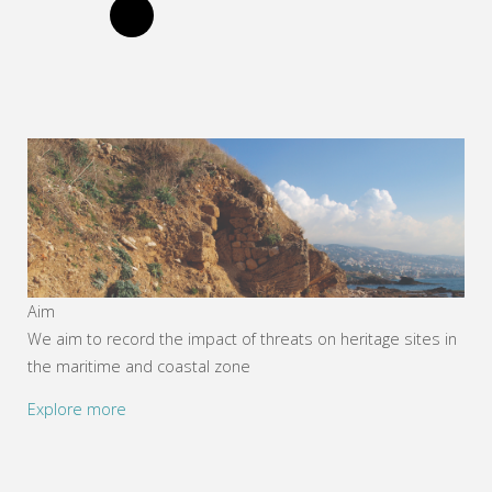
Aim
We aim to record the impact of threats on heritage sites in
the maritime and coastal zone
Explore more