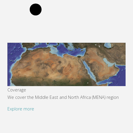
Coverage
We cover the Middle East and North Africa (MENA) region
Explore more