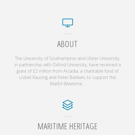
ABOUT
The University of Southampton and Ulster University,
in partnership with Oxford University, have received a
grant of £2 million from Arcadia, a charitable fund of
Lisbet Rausing and Peter Baldwin, to support the
MarEA (Maritime...
MARITIME HERITAGE