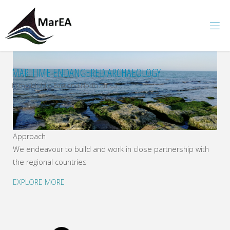
Skip
to
content
MARITIME ENDANGERED ARCHAEOLOGY
in the Middle East and North Africa
Approach
We endeavour to build and work in close partnership with
the regional countries
EXPLORE MORE