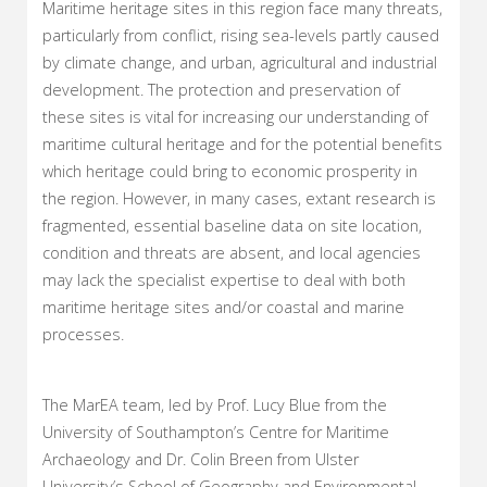
Maritime heritage sites in this region face many threats,
particularly from conflict, rising sea-levels partly caused
by climate change, and urban, agricultural and industrial
development. The protection and preservation of
these sites is vital for increasing our understanding of
maritime cultural heritage and for the potential benefits
which heritage could bring to economic prosperity in
the region. However, in many cases, extant research is
fragmented, essential baseline data on site location,
condition and threats are absent, and local agencies
may lack the specialist expertise to deal with both
maritime heritage sites and/or coastal and marine
processes.
The MarEA team, led by Prof. Lucy Blue from the
University of Southampton’s Centre for Maritime
Archaeology and Dr. Colin Breen from Ulster
University’s School of Geography and Environmental