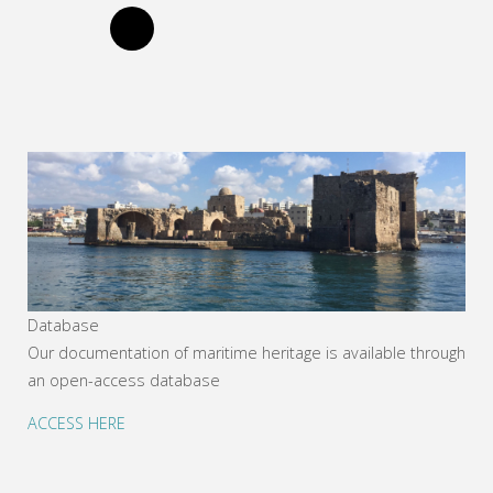
Database
Our documentation of maritime heritage is available through
an open-access database
ACCESS HERE