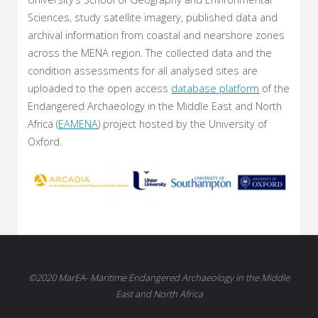
Sciences, study satellite imagery, published data and
archival information from coastal and nearshore zones
across the MENA region. The collected data and the
condition assessments for all analysed sites are
uploaded to the open access
database platform
of the
Endangered Archaeology in the Middle East and North
Africa (
EAMENA
) project hosted by the University of
Oxford.
©2020 MarEA- Maritime Endangered Archaeology in the Middle
East and North Africa